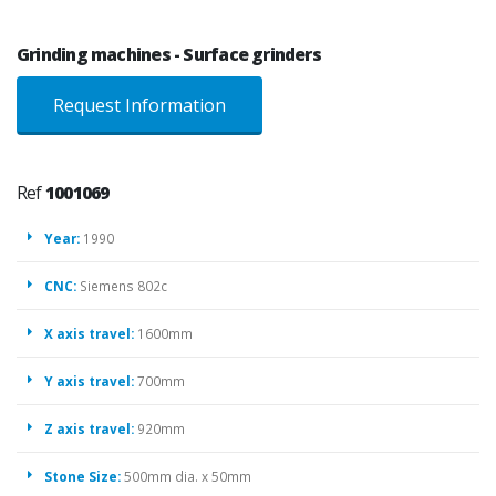
Grinding machines - Surface grinders
Request Information
Ref
1001069
Year:
1990
CNC:
Siemens 802c
X axis travel:
1600mm
Y axis travel:
700mm
Z axis travel:
920mm
Stone Size:
500mm dia. x 50mm