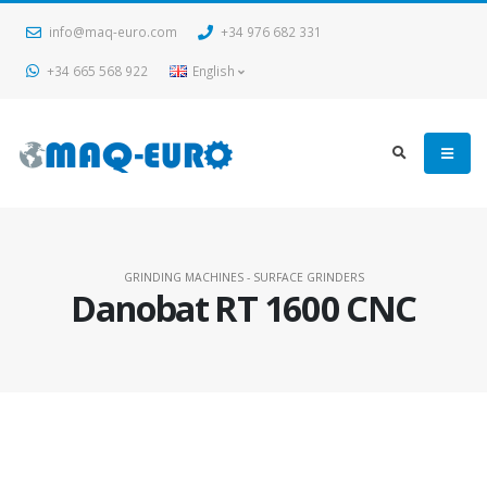
info@maq-euro.com
+34 976 682 331
+34 665 568 922
English
GRINDING MACHINES - SURFACE GRINDERS
Danobat RT 1600 CNC