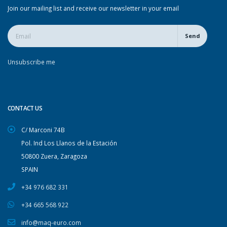
Join our mailing list and receive our newsletter in your email
Send
Unsubscribe me
CONTACT US
C/ Marconi 74B
Pol. Ind Los Llanos de la Estación
50800 Zuera, Zaragoza
SPAIN
+34 976 682 331
+34 665 568 922
info@maq-euro.com