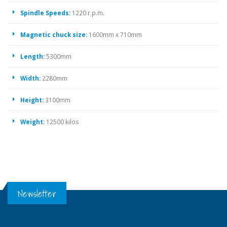
Spindle Speeds:
1220 r.p.m.
Magnetic chuck size:
1600mm x 710mm
Length:
5300mm
Width:
2280mm
Height:
3100mm
Weight:
12500 kilos
Newsletter