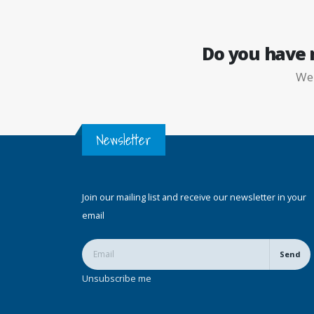
Do you have
W
Newsletter
Join our mailing list and receive our newsletter in your
email
Send
Unsubscribe me