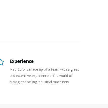
Experience
Maq-Euro is made up of a team with a great
and extensive experience in the world of
buying and selling industrial machinery