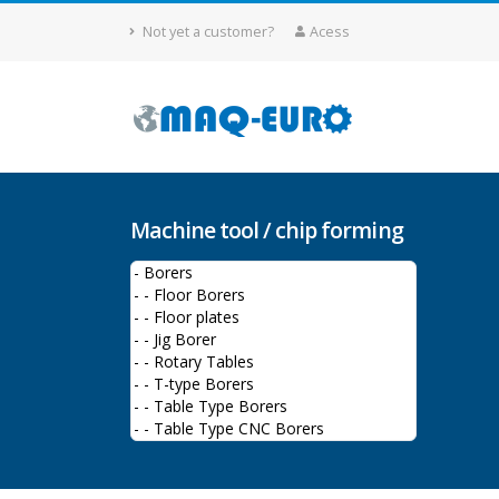
Not yet a customer?
Acess
Machine tool / chip forming