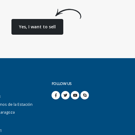
Yes, I want to sell
FOLLOW US
B
anos de la Estación
Zaragoza
1