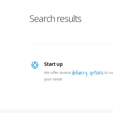
Search results
Start up
delivery options
We offer several
to su
your needs