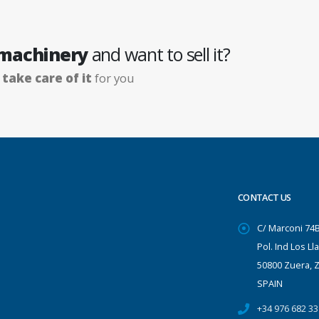
 machinery
and want to sell it?
e
take care of it
for you
CONTACT US
C/ Marconi 74
Pol. Ind Los Ll
50800 Zuera, 
SPAIN
+34 976 682 33