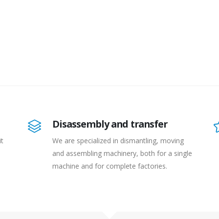
Disassembly and transfer
it
We are specialized in dismantling, moving
and assembling machinery, both for a single
machine and for complete factories.