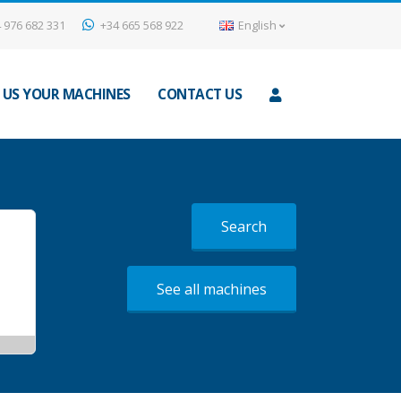
 976 682 331
+34 665 568 922
English
 US YOUR MACHINES
CONTACT US
Search
See all machines