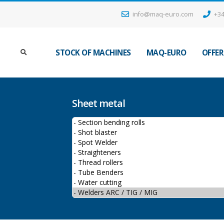
info@maq-euro.com
+34
STOCK OF MACHINES
MAQ-EURO
OFFER
Sheet metal